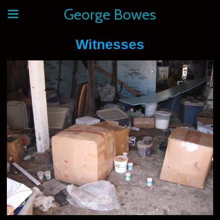
George Bowes
Witnesses