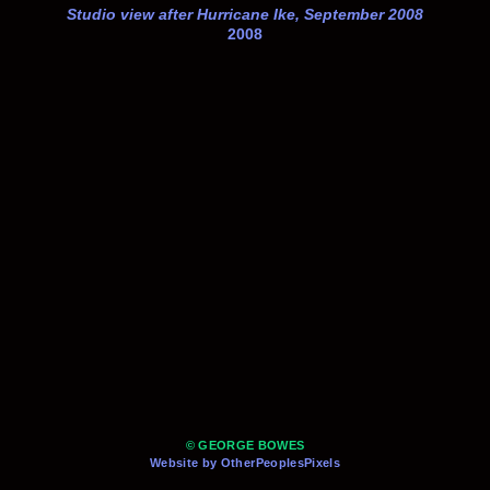
Studio view after Hurricane Ike, September 2008
2008
© GEORGE BOWES
Website by OtherPeoplesPixels