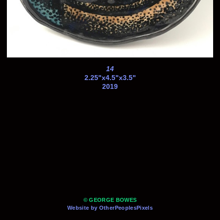
14
2.25"x4.5"x3.5"
2019
© GEORGE BOWES
Website by OtherPeoplesPixels