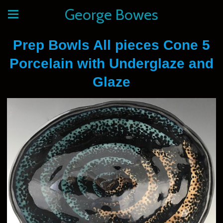
George Bowes
Prep Bowls All pieces Cone 5
Porcelain with Underglaze and
Glaze