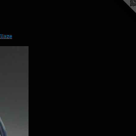
Glaze