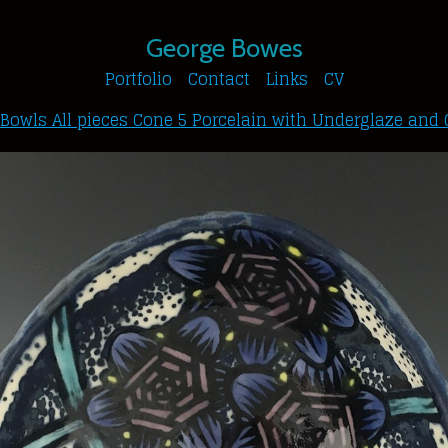
George Bowes
Portfolio
Contact
Links
CV
 Bowls All pieces Cone 5 Porcelain with Underglaze and 