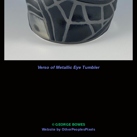
Verso of Metallic Eye Tumbler
© GEORGE BOWES
Website by OtherPeoplesPixels