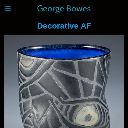
George Bowes
Decorative AF