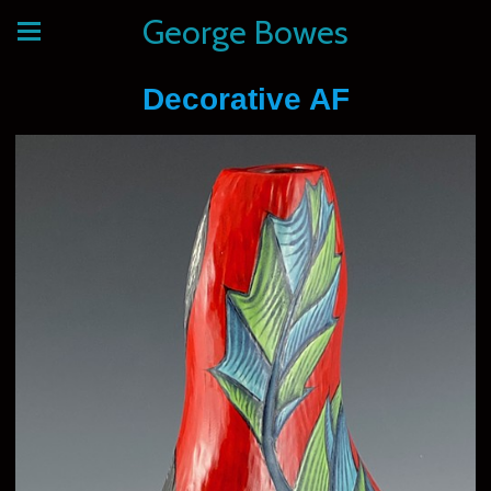
George Bowes
Decorative AF