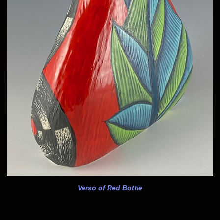
Verso of Red Bottle