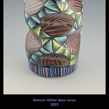
Maroon Glitter Vase verso
2023