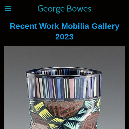
George Bowes
Recent Work Mobilia Gallery
2023